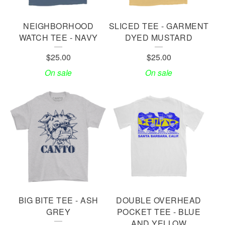
NEIGHBORHOOD
SLICED TEE - GARMENT
WATCH TEE - NAVY
DYED MUSTARD
$
25.00
$
25.00
On sale
On sale
BIG BITE TEE - ASH
DOUBLE OVERHEAD
GREY
POCKET TEE - BLUE
AND YELLOW