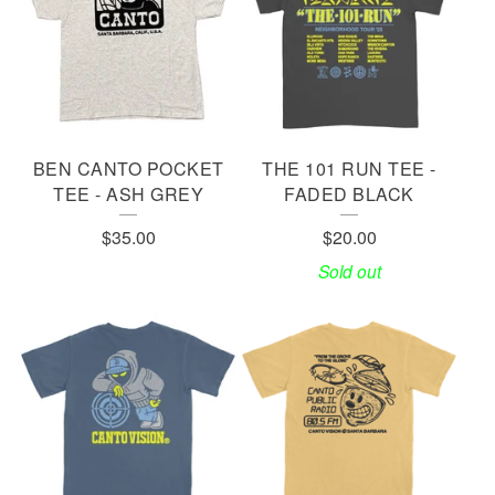
E
S
BEN CANTO POCKET
THE 101 RUN TEE -
TEE - ASH GREY
FADED BLACK
$
35.00
$
20.00
Sold out