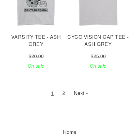
VARSITY TEE - ASH
CYCO VISION CAP TEE -
GREY
ASH GREY
$
20.00
$
25.00
On sale
On sale
1
2
Next »
Home