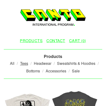
PRODUCTS
CONTACT
CART (
0
)
Products
All
Tees
Headwear
Sweatshirts & Hoodies
Bottoms
Accessories
Sale
T
E