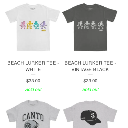
BEACH LURKER TEE -
BEACH LURKER TEE -
WHITE
VINTAGE BLACK
$
33.00
$
33.00
Sold out
Sold out