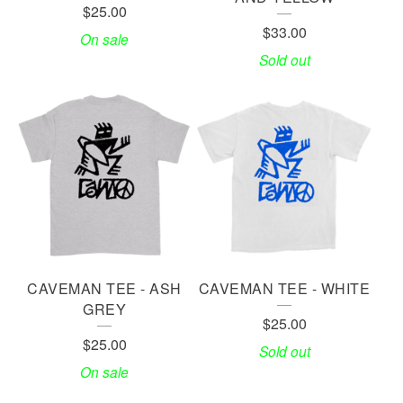
$
25.00
$
33.00
On sale
Sold out
CAVEMAN TEE - ASH
CAVEMAN TEE - WHITE
GREY
$
25.00
$
25.00
Sold out
On sale