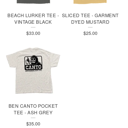
BEACH LURKER TEE -
SLICED TEE - GARMENT
VINTAGE BLACK
DYED MUSTARD
$
33.00
$
25.00
BEN CANTO POCKET
TEE - ASH GREY
$
35.00