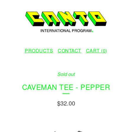
PRODUCTS
CONTACT
CART (
0
)
Sold out
CAVEMAN TEE - PEPPER
$
32.00