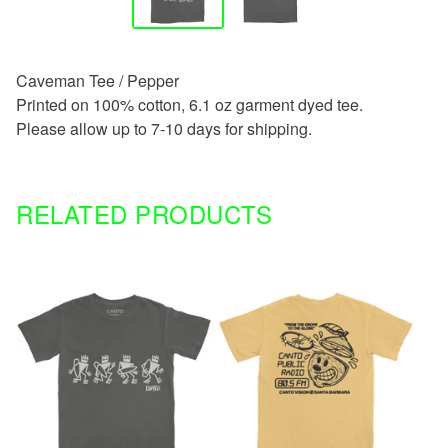
Caveman Tee / Pepper
Printed on 100% cotton, 6.1 oz garment dyed tee.
Please allow up to 7-10 days for shipping.
RELATED PRODUCTS