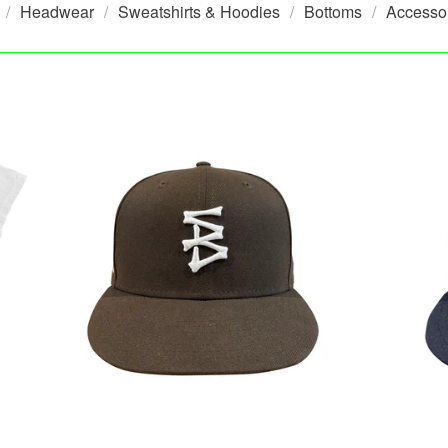
Headwear
Sweatshirts & Hoodies
Bottoms
Accesso