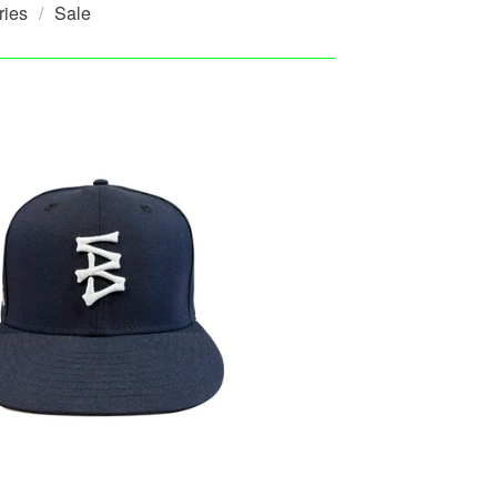
ries
Sale