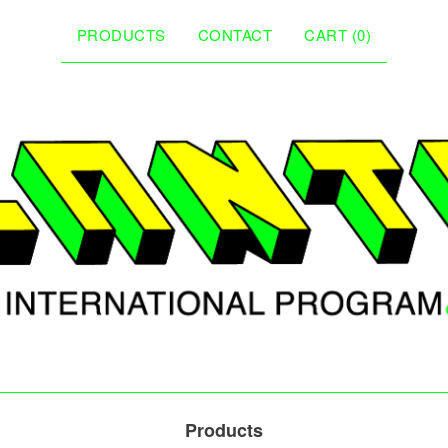
PRODUCTS
CONTACT
CART (
0
)
Products