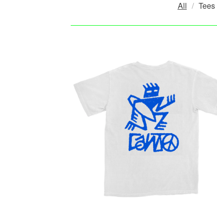
All
Tees
P
R
O
D
U
C
T
S