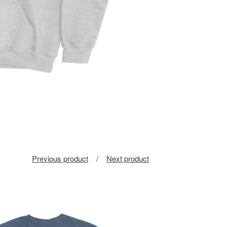
Previous product
Next product