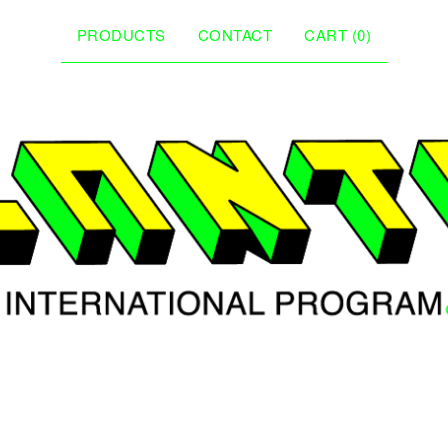
PRODUCTS
CONTACT
CART (
0
)