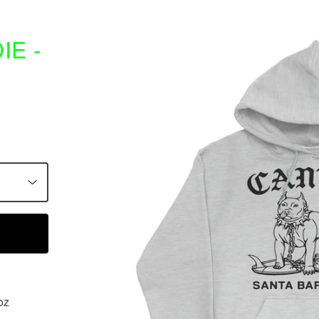
E -
oz