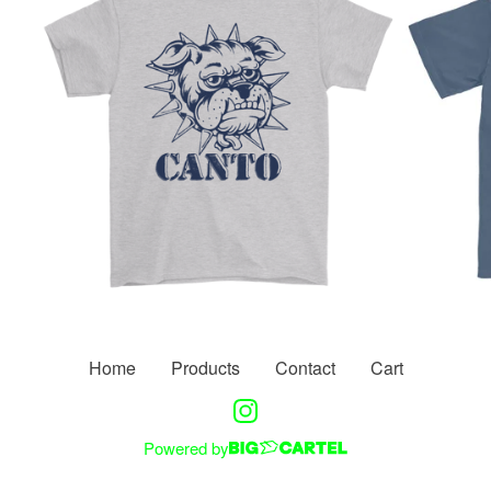
Home
Products
Contact
Cart
Powered by