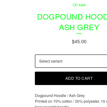
On sale
DOGPOUND HOODI
ASH GREY
$
45.00
ADD TO CART
Dogpound Hoodie / Ash Grey
Printed on 70% cotton / 30% polyester, 10 
heavyweight hoodie.