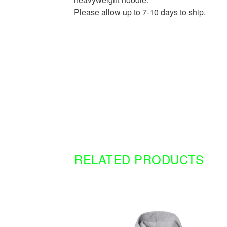
Please allow up to 7-10 days to ship.
RELATED PRODUCTS