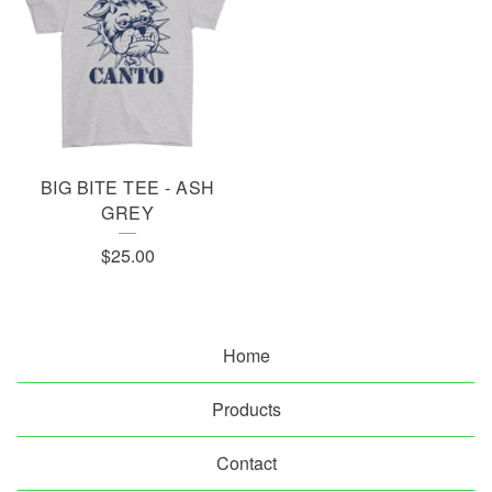
BIG BITE TEE - ASH
GREY
$
25.00
Home
Products
Contact