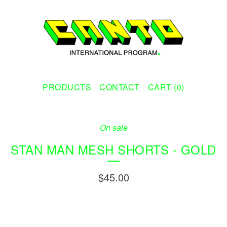
PRODUCTS
CONTACT
CART (
0
)
On sale
STAN MAN MESH SHORTS - GOLD
$
45.00