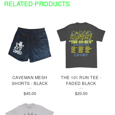
RELATED PRODUCTS
CAVEMAN MESH
THE 101 RUN TEE -
SHORTS - BLACK
FADED BLACK
$
45.00
$
20.00