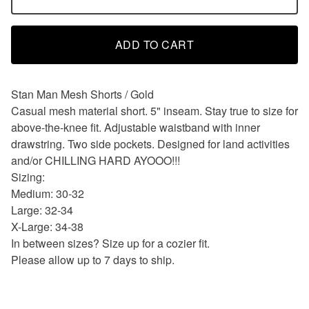
ADD TO CART
Stan Man Mesh Shorts / Gold
Casual mesh material short. 5" inseam. Stay true to size for
above-the-knee fit. Adjustable waistband with inner
drawstring. Two side pockets. Designed for land activities
and/or CHILLING HARD AYOOO!!!
Sizing:
Medium: 30-32
Large: 32-34
X-Large: 34-38
In between sizes? Size up for a cozier fit.
Please allow up to 7 days to ship.